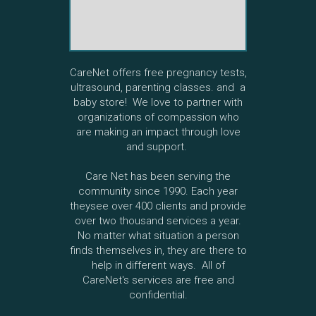
CareNet offers free pregnancy tests,
ultrasound, parenting classes. and a
baby store! We love to partner with
organizations of compassion who
are making an impact through love
and support.
Care Net has been serving the
community since 1990. Each year
theysee over 400 clients and provide
over two thousand services a year.
No matter what situation a person
finds themselves in, they are there to
help in different ways. All of
CareNet's services are free and
confidential.