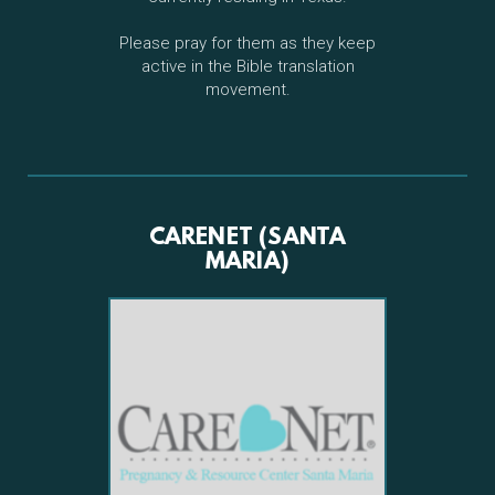
Please pray for them as they keep
active in the Bible translation
movement.
CARENET (SANTA
MARIA)