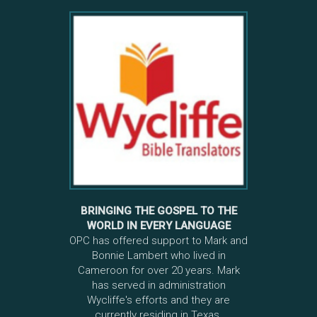
BRINGING THE GOSPEL TO THE
WORLD IN EVERY LANGUAGE
OPC has offered support to Mark and
Bonnie Lambert who lived in
Cameroon for over 20 years. Mark
has served in administration
Wycliffe's efforts and they are
currently residing in Texas.