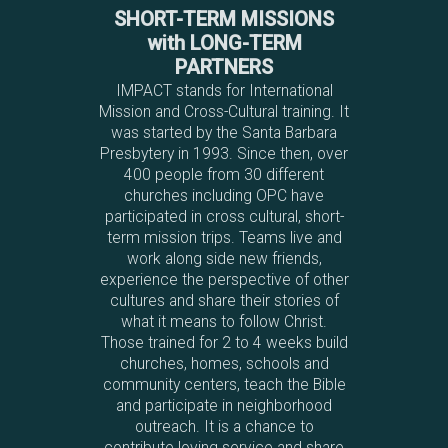
SHORT-TERM MISSIONS
with LONG-TERM
PARTNERS
IMPACT stands for International
Mission and Cross-Cultural training. It
was started by the Santa Barbara
Presbytery in 1993. Since then, over
400 people from 30 different
churches including OPC have
participated in cross cultural, short-
term mission trips. Teams live and
work along side new friends,
experience the perspective of other
cultures and share their stories of
what it means to follow Christ.
Those trained for 2 to 4 weeks build
churches, homes, schools and
community centers, teach the Bible
and participate in neighborhood
outreach. It is a chance to
contribute loving service and share