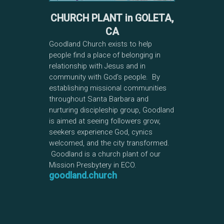
CHURCH PLANT in GOLETA,
CA
Goodland Church exists to help
people find a place of belonging in
relationship with Jesus and in
community with God’s people. By
establishing missional communities
throughout Santa Barbara and
nurturing discipleship group, Goodland
is aimed at seeing followers grow,
seekers experience God, cynics
welcomed, and the city transformed.
Goodland is a church plant of our
Mission Presbytery in ECO.
goodland.church