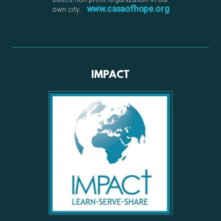
www.casaofhope.org
own city.
IMPACT