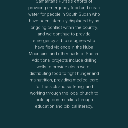
Samaritan’s Purse's efforts of
providing emergency food and clean
water for people in South Sudan who
have been internally displaced by an
ongoing conflict within the country,
and we continue to provide
emergency aid to refugees who
have fled violence in the Nuba
Mountains and other parts of Sudan.
Additional projects include drilling
wells to provide clean water,
distributing food to fight hunger and
malnutrition, providing medical care
for the sick and suffering, and
working through the local church to
build up communities through
education and biblical literacy.