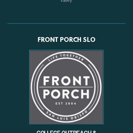
Valley.
FRONT PORCH SLO