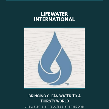
LIFEWATER
INTERNATIONAL
BRINGING CLEAN WATER TO A
THIRSTY WORLD
Lifewater is a first-class international