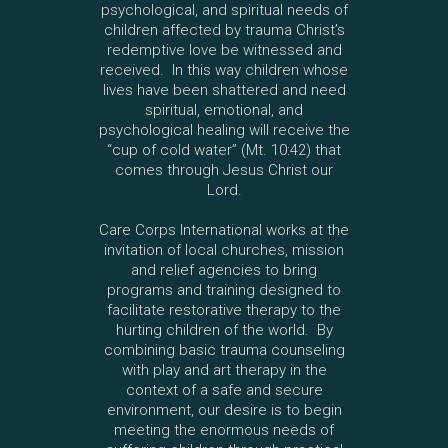
psychological, and spiritual needs of
children affected by trauma Christ’s
redemptive love be witnessed and
received. In this way children whose
lives have been shattered and need
spiritual, emotional, and
psychological healing will receive the
“cup of cold water” (Mt. 10:42) that
comes through Jesus Christ our
Lord.
Care Corps International works at the
invitation of local churches, mission
and relief agencies to bring
programs and training designed to
facilitate restorative therapy to the
hurting children of the world. By
combining basic trauma counseling
with play and art therapy in the
context of a safe and secure
environment, our desire is to begin
meeting the enormous needs of