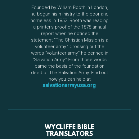
Founded by William Booth in London,
he began his ministry to the poor and
homeless in 1852. Booth was reading
a printer’s proof of the 1878 annual
report when he noticed the
statement “The Christian Mission is a
volunteer army.” Crossing out the
words “volunteer army,” he penned in
“Salvation Army.” From those words
came the basis of the foundation
deed of The Salvation Army. Find out
how you can help at
salvationarmyusa.org
.
WYCLIFFE BIBLE
TRANSLATORS