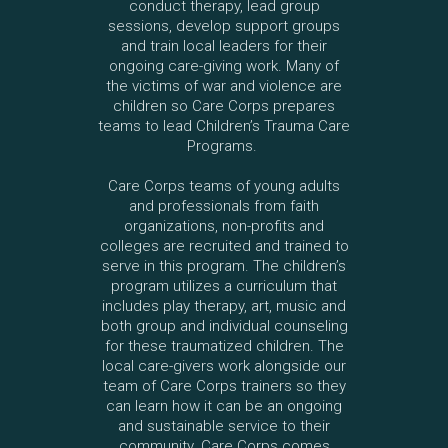
conduct therapy, lead group
sessions, develop support groups
and train local leaders for their
ongoing care-giving work. Many of
the victims of war and violence are
children so Care Corps prepares
teams to lead Children’s Trauma Care
Programs.
Care Corps teams of young adults
and professionals from faith
organizations, non-profits and
colleges are recruited and trained to
serve in this program. The children’s
program utilizes a curriculum that
includes play therapy, art, music and
both group and individual counseling
for these traumatized children. The
local care-givers work alongside our
team of Care Corps trainers so they
can learn how it can be an ongoing
and sustainable service to their
community. Care Corps comes