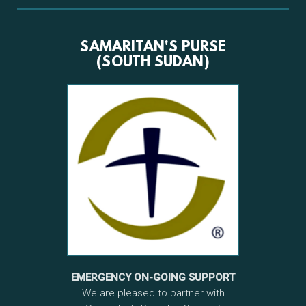
SAMARITAN'S PURSE
(SOUTH SUDAN)
EMERGENCY ON-GOING SUPPORT
We are pleased to partner with