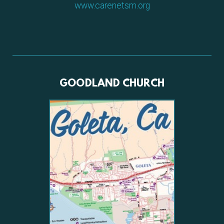
www.carenetsm.org
GOODLAND CHURCH