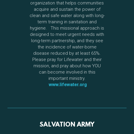
organization that helps communities
acquire and sustain the power of
clean and safe water along with long-
term training in sanitation and
hygiene. This missional approach is
designed to meet urgent needs with
long-term partnership, and they see
the incidence of water-borne
disease reduced by at least 65%.
Please pray for Lifewater and their
mission, and pray about how YOU
can become involved in this
important ministry.
www.lifewater.org
SALVATION ARMY