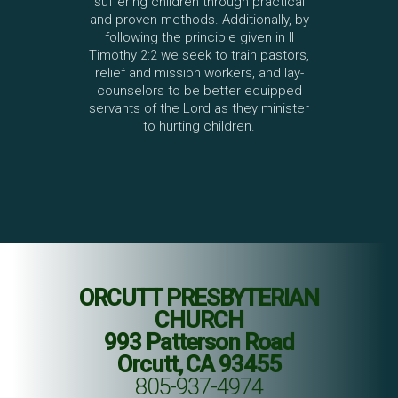
suffering children through practical
and proven methods. Additionally, by
following the principle given in II
Timothy 2:2 we seek to train pastors,
relief and mission workers, and lay-
counselors to be better equipped
servants of the Lord as they minister
to hurting children.
ORCUTT PRESBYTERIAN
CHURCH
993 Patterson Road
Orcutt, CA 93455
805-937-4974