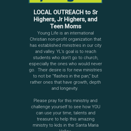
LOCAL OUTREACH to Sr
Highers, Jr Highers, and
Teen Moms
Young Life is an international
Christian non-profit organization that
has established ministries in our city
and valley. YL's goal is to reach
students who don't go to church,
especially the ones who would never
go. Their desire is for new ministries
to not be “flashes in the pan,” but
rather ones that have growth, depth
and longevity.
Please pray for this ministriy and
challenge yourself to see how YOU
can use your time, talents and
treasure to help this amazing
ministry to kids in the Santa Maria