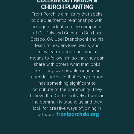
COLLEGE OUTREACH &
CHURCH PLANTING
Front Porch is a ministry that seeks
to build authentic relationships with
college students on the campuses
of Cal Poly and Cuesta in San Luis
Obispo, CA. Joel Drenckpohl and his
team of leaders love Jesus, and
enjoy learning together what it
means to follow him so that they can
share with others what that looks
like. They love people without an
agenda, believing that every person
has something significant to
contribute to the community. They
believe that God is actively at work in
the community around us and they
look for creative ways of joining in
frontporchslo.org
that work.