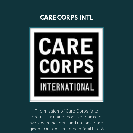
CARE CORPS INTL
The mission of Care Corps is to
recruit, train and mobilize teams to
work with the local and national care
givers. Our goal is to help facilitate &