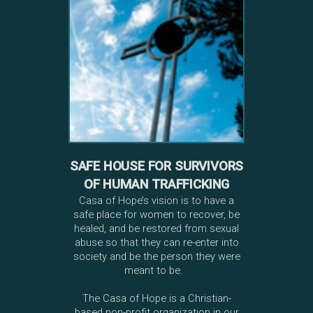
SAFE HOUSE FOR SURVIVORS
OF HUMAN TRAFFICKING
Casa of Hope’s vision is to have a
safe place for women to recover, be
healed, and be restored from sexual
abuse so that they can re-enter into
society and be the person they were
meant to be.
The Casa of Hope is a Christian-
based non-profit organization in our