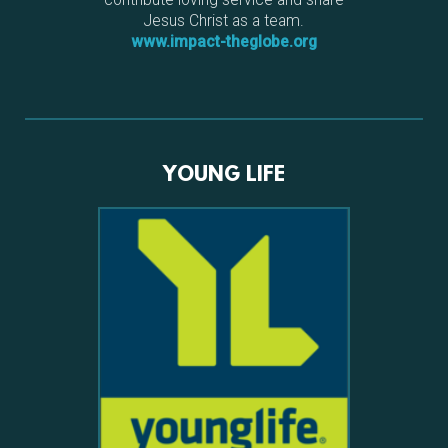
Jesus Christ as a team.
www.impact-theglobe.org
YOUNG LIFE