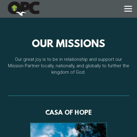
Skip to main content
OUR MISSIONS
Our great joy is to be in relationship and support our
Mission Partner locally, nationally, and globally to further the
kingdom of God.
CASA OF HOPE