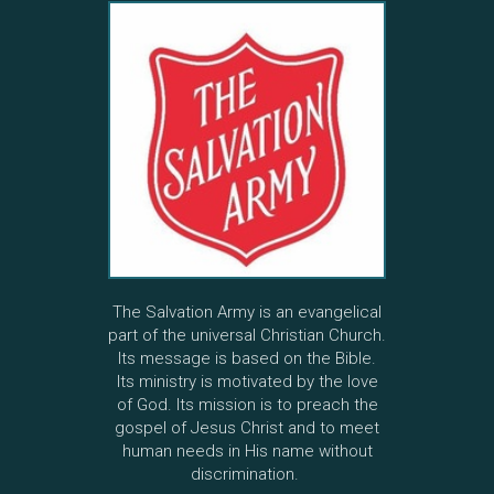
The Salvation Army is an evangelical
part of the universal Christian Church.
Its message is based on the Bible.
Its ministry is motivated by the love
of God. Its mission is to preach the
gospel of Jesus Christ and to meet
human needs in His name without
discrimination.