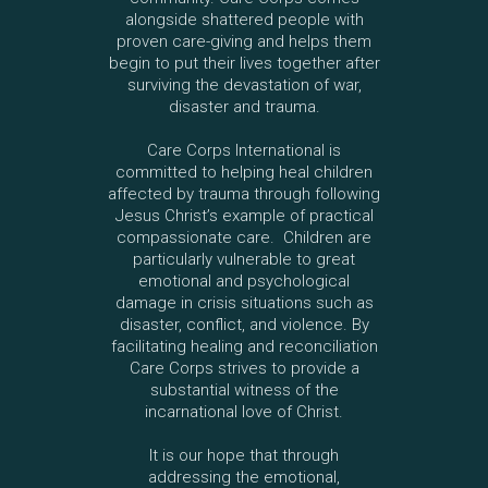
alongside shattered people with
proven care-giving and helps them
begin to put their lives together after
surviving the devastation of war,
disaster and trauma.
Care Corps International is
committed to helping heal children
affected by trauma through following
Jesus Christ’s example of practical
compassionate care. Children are
particularly vulnerable to great
emotional and psychological
damage in crisis situations such as
disaster, conflict, and violence. By
facilitating healing and reconciliation
Care Corps strives to provide a
substantial witness of the
incarnational love of Christ.
It is our hope that through
addressing the emotional,