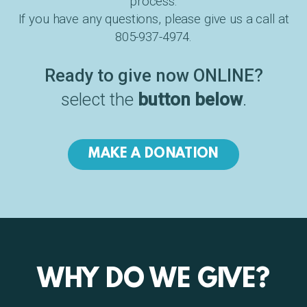
process.
If you have any questions, please give us a call at
805-937-4974.
Ready to give now ONLINE?
select the
button below
.
MAKE A DONATION
WHY DO WE GIVE?