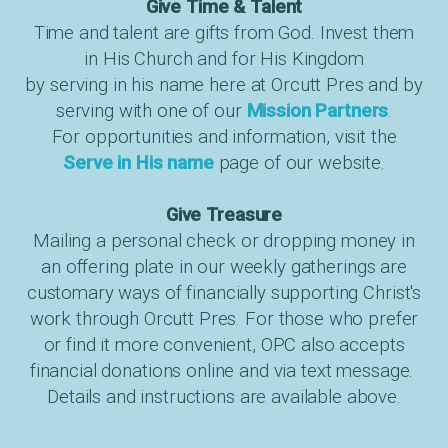
Give Time & Talent
Time and talent are gifts from God. Invest them
in His Church and for His Kingdom
by serving in his name here at Orcutt Pres and by
serving with one of our
Mission Partners
.
For opportunities and information, visit the
Serve in His name
page of our website.
Give Treasure
Mailing a personal check or dropping money in
an offering plate in our weekly gatherings are
customary ways of financially supporting Christ's
work through Orcutt Pres. For those who prefer
or find it more convenient, OPC also accepts
financial donations online and via text message.
Details and instructions are available above.