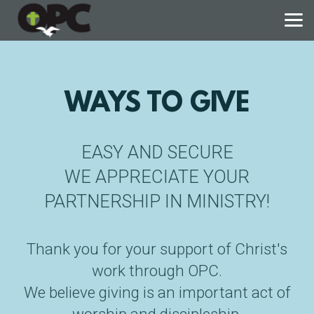
Skip to main content
WAYS TO GIVE
EASY AND SECURE
WE APPRECIATE YOUR
PARTNERSHIP IN MINISTRY!
Thank you for your support of Christ's
work through OPC.
We believe giving is an important act of