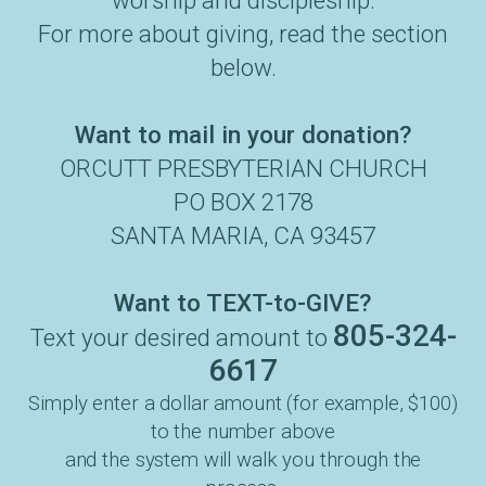
worship and discipleship.
For more about giving, read the section
below.
Want to mail in your donation?
ORCUTT PRESBYTERIAN CHURCH
PO BOX 2178
SANTA MARIA, CA 93457
Want to TEXT-to-GIVE?
805-324-
Text your desired amount to
6617
Simply enter a dollar amount (for example, $100)
to the number above
and the system will walk you through the