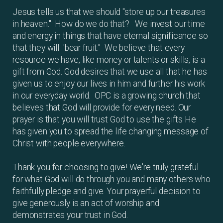
Jesus tells us that we should "store up our treasures
in heaven." How do we do that? We invest our time
and energy in things that have eternal significance so
that they will 'bear fruit." We believe that every
resource we have, like money or talents or skills, is a
gift from God. God desires that we use all that he has
given us to enjoy our lives in him and further his work
in our everyday world. OPC is a growing church that
believes that God will provide for every need. Our
prayer is that you will trust God to use the gifts He
has given you to spread the life changing message of
Christ with people everywhere.
Thank you for choosing to give! We're truly grateful
for what God will do through you and many others who
faithfully pledge and give. Your prayerful decision to
give generously is an act of worship and
demonstrates your trust in God.