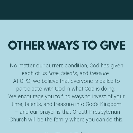
OTHER WAYS TO GIVE
No matter our current condition, God has given
each of us
time
,
talents
, and
treasure
.
At OPC, we believe that everyone is called to
participate with God in what God is doing.
We encourage you to find ways to invest of your
time, talents, and treasure into God's Kingdom
– and our prayer is that Orcutt Presbyterian
Church will be the family where you can do this.